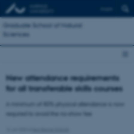
English
Graduate School of Natural
Sciences
New attendance requirements
for all transferable skills courses
A minimum of 80% physical attendance is now
required to avoid the no‑show fee
12. juni 2026
af
Iben Bremer Schmidt