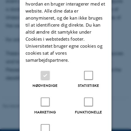
event of late cancellation due to illness, we may require
hvordan en bruger interagerer med et
a doctor’s note. You must notify the course secretary of
website. Alle dine data er
illness‑related absence no later than 9:00 on the day of
anonymiseret, og de kan ikke bruges
til at identificere dig direkte. Du kan
the course.
altid ændre dit samtykke under
Cookies i webstedets footer.
For online courses, the no‑show fee is DKK 500.
Universitetet bruger egne cookies og
cookies sat af vores
These changes aim to ensure fair use of course resources
samarbejdspartnere.
and to make room for participants on waiting lists.
Please remember to cancel your registration before the
deadline if you are unable to attend.
NØDVENDIGE
STATISTISKE
Revideret 29.04.2026
-
PHD ADMINISTRATION
MARKETING
FUNKTIONELLE