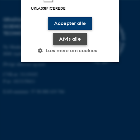
UKLASSIFICEREDE
GRADUATE SCHOOL OF
Accepter alle
SCIENCE AND
TECHNOLOGY
Afvis alle
Ny Munkegade 120, bygning 1520
Læs mere om cookies
8000 Aarhus C
Øvrige adresser og kort
CVR-nr: 31119103
Nødvendige
Statistiske
Marketing
P-nr: 1013139411
Funktionelle
Uklassificerede
EAN-nummer: 57 98 000 419 766
Nødvendige cookies hjælper
med at gøre hjemmesiden
brugbar ved at aktivere nogle
grundlæggende funktioner