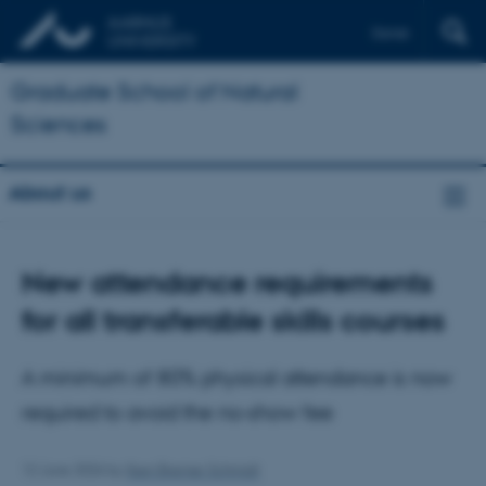
Dansk
Graduate School of Natural
Sciences
About us
New attendance requirements
for all transferable skills courses
A minimum of 80% physical attendance is now
required to avoid the no‑show fee
12 June 2026
by
Iben Bremer Schmidt