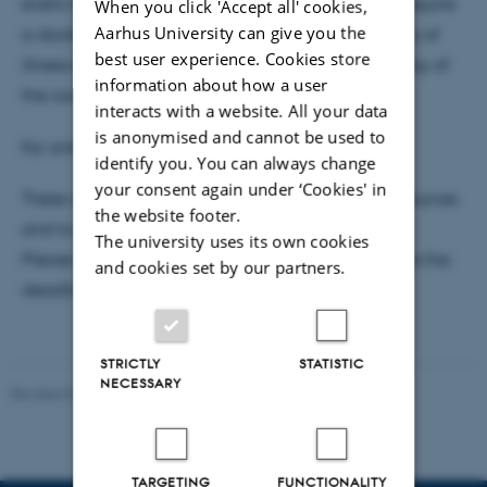
event of late cancellation due to illness, we may require
When you click 'Accept all' cookies,
Aarhus University can give you the
a doctor’s note. You must notify the course secretary of
best user experience. Cookies store
illness‑related absence no later than 9:00 on the day of
information about how a user
the course.
interacts with a website. All your data
is anonymised and cannot be used to
For online courses, the no‑show fee is DKK 500.
identify you. You can always change
your consent again under ‘Cookies' in
These changes aim to ensure fair use of course resources
the website footer.
and to make room for participants on waiting lists.
The university uses its own cookies
Please remember to cancel your registration before the
and cookies set by our partners.
deadline if you are unable to attend.
STRICTLY
STATISTIC
NECESSARY
Revised 03.03.2026
-
PHD ADMINISTRATION
TARGETING
FUNCTIONALITY