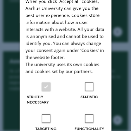
When you click 'Accept all' cookies,
Aarhus University can give you the
best user experience. Cookies store
information about how a user
interacts with a website. All your data
is anonymised and cannot be used to
identify you. You can always change
your consent again under ‘Cookies' in
the website footer.
Associations
The university uses its own cookies
As a PhD student, you have the opportunity to join various
and cookies set by our partners.
associations to socialize, join activities, or work politically to
improve talent development and the conditions for PhD
students at the University. See more here.
STRICTLY
STATISTIC
NECESSARY
TARGETING
FUNCTIONALITY