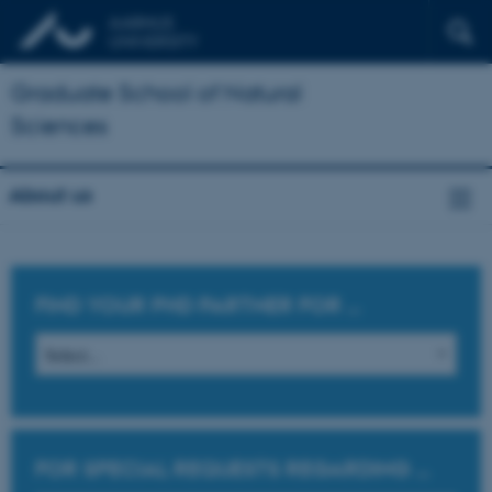
Graduate School of Natural
Sciences
About us
FIND YOUR PHD PARTNER FOR
...
FOR SPECIAL REQUESTS REGARDING
...