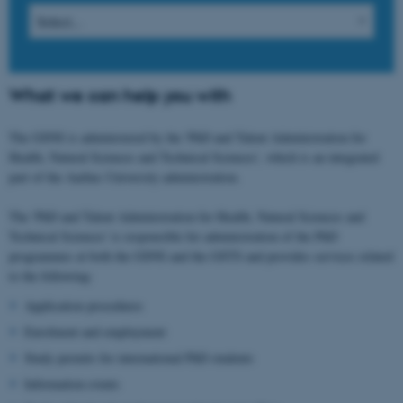
What we can help you with
The GSNS is administered by the 'PhD and Talent Administration for
Health, Natural Sciences and Technical Sciences', which is an integrated
part of the Aarhus University administration.
The 'PhD and Talent Administration for Health, Natural Sciences and
Technical Sciences' is responsible for administration of the PhD
programmes at both the GSNS and the GSTS and provides services related
to the following:
Application procedures
Enrolment and employment
Study permits for international PhD students
Information events