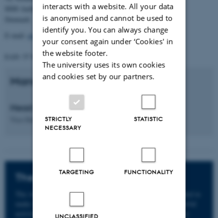
interacts with a website. All your data
8000 Aarhus C.
is anonymised and cannot be used to
Denmark
identify you. You can always change
E-mail:
gradschool.nat@au.dk
your consent again under ‘Cookies' in
the website footer.
EAN: 57 98 000 433 779
The university uses its own cookies
and cookies set by our partners.
Management
Head of PhD School
Vice-Dean
Ole Bækgaard Nielsen
STRICTLY
STATISTIC
NECESSARY
TARGETING
FUNCTIONALITY
The whistleblower scheme
The whistleblower scheme at Aarhus University is intended to
make it easier to report suspicions or knowledge of unlawful
activities, serious incidents of bullying and harassment or
UNCLASSIFIED