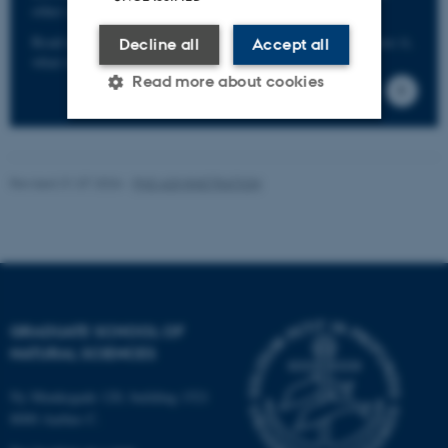
other serious offences without the risk of reprisals.
Read more about the scheme including info on who can use it,
Decline all
Accept all
what it covers, etc. here.
Read more about cookies
Strictly necessary
Statistic
Revised 31.07.2026
-
PHD ADMINISTRATION
Targeting
Functionality
Unclassified
These cookies make it
GRADUATE SCHOOL OF
possible to use basic website
NATURAL SCIENCES
functionality, e.g. navigation
etc. The website does not
Ny Munkegade 120, building 1521
work without these cookies.
8000 Aarhus C.