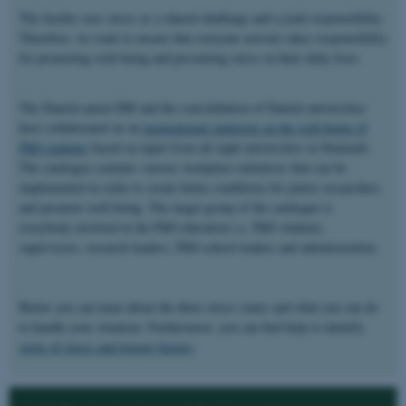
The faculty sees stress as a shared challenge and a joint responsibility.
Therefore, we want to ensure that everyone actively takes responsibility
for promoting well-being and preventing stress in their daily lives.
The Danish union DM and the consolidation of Danish universities
have collaborated on an
inspirational catalogue on the well-being of
PhD students
based on input from all eight universities in Denmark.
The catalogue contains various workplace initiatives that can be
implemented in order to create better conditions for junior researchers
and promote well-being. The target group of the catalogue is
everybody involved in the PhD education i.e. PhD students,
supervisors, research leaders, PhD school leaders and administration.
Below you can learn about the three stress zones and what you can do
to handle your situation. Furthermore, you can find help to identify
signs of stress and trigger factors
.