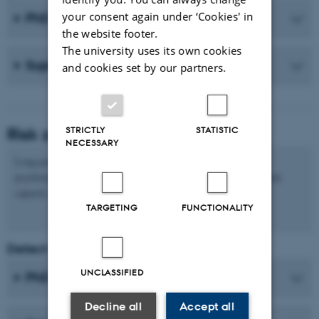
your consent again under ‘Cookies' in
PhD student
the website footer.
The university uses its own cookies
Supervisor(s)
and cookies set by our partners.
Risk zone
STRICTLY
STATISTIC
NECESSARY
Long periods of stress can trigger a number of physical and
psychological symptoms that may have a negative impact on work
capacity and health.
TARGETING
FUNCTIONALITY
Detect and react to unhealthy stress
UNCLASSIFIED
PhD student
Decline all
Accept all