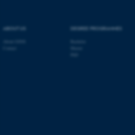
ABOUT US
DEGREE PROGRAMMES
About GSNS
Bachelor
Contact
Master
PhD
ASP.NET_SessionId
Microsoft Corporation
.au.dk