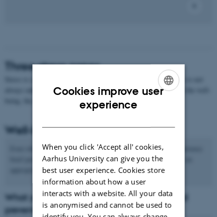
Three stress zones
Stress is a physical and psychological reaction to overload. Stress is not
Cookies improve user
always unhealthy. Basically, you can talk about stress as being in the well-
being, the risk and the danger zone:
ENGLISH
experience
DANISH
Well-being zone
When you click 'Accept all' cookies,
Even when we are thriving and feeling well, it is natural to experience
Aarhus University can give you the
brief periods of stress. As long as the stress is temporary, it is an
best user experience. Cookies store
appropriate reaction that helps us to overcome strain.
information about how a user
interacts with a website. All your data
What you can do to promote well-being and
is anonymised and cannot be used to
prevent stress
identify you. You can always change