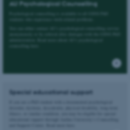
AU Psychological Counselling
Psychological counselling is available to all GSNS PhD
students who experience work-related problems.
You can either contact AU’s psychological counselling service
anonymously or by referral after dialogue with the GSNS PhD
administration. Read more about AU's psychological
counselling here.
Special educational support
If you are a PhD student with a documented psychological
disorder, dyslexia, dyscalculia, physical disability, long-term
illness, or similar condition, you may be eligible for special
educational support through Aarhus University’s Counselling
and Support Centre. Read more here.