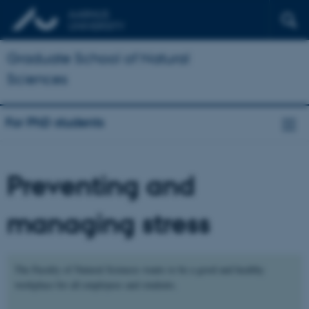
Graduate School of Natural
Sciences
For PhD students
Preventing and
managing stress
The Faculty of Natural Sciences wants to be a good and healthy
workplace for all employees and students.