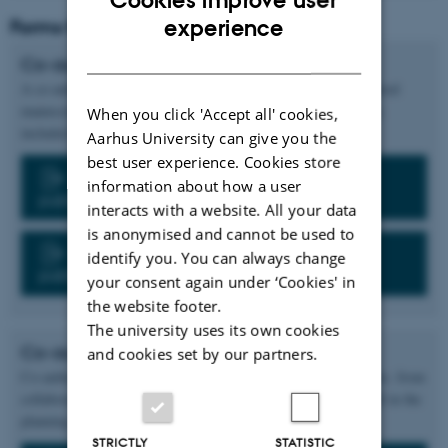
ENGLISH
experience
Forms for PhD thesis submission
DANISH
Co-author statement - manuscript
A co-author statement must be submitted for each jointly authored
manuscript as well as for unpublished or draft manuscripts, etc.
When you click 'Accept all' cookies,
included in the PhD thesis.
Aarhus University can give you the
best user experience. Cookies store
Form: Co-author statement for single
information about how a user
publications
interacts with a website. All your data
is anonymised and cannot be used to
Form: Co-author statement for multiple
identify you. You can always change
publications
your consent again under ‘Cookies' in
the website footer.
The university uses its own cookies
Co-author statement - data
and cookies set by our partners.
Co-author statements are also required if the thesis uses data etc. from
collaborative research, even if the resulting publications are still in the
planning stage.
STRICTLY
STATISTIC