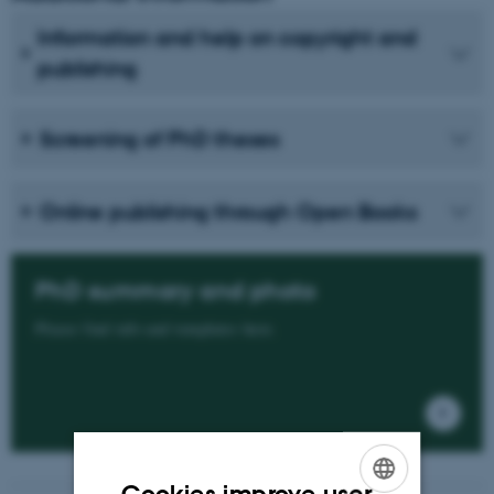
Information and help on copyright and
publishing
Screening of PhD theses
Online publishing through Open Books
PhD summary and photo
Please find info and templates here.
Cookies improve user