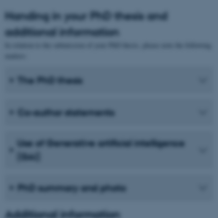
Handing in your PhD thesis and
additional information
In relation to the submission of your PhD thesis, please note the following
matters:
The PhD thesis
Co-author statements
Use of Generative artificial intelligence
(GAI)
PhD summary and photo
Additional information