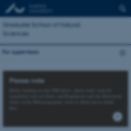
Graduate School of Natural
Sciences
For supervisors
Please note
Before handing in your PhD thesis, please make yourself
acquainted with our Rules and Regulations and the Ministerial
Order on the PhD programme, both of which can be found
here.