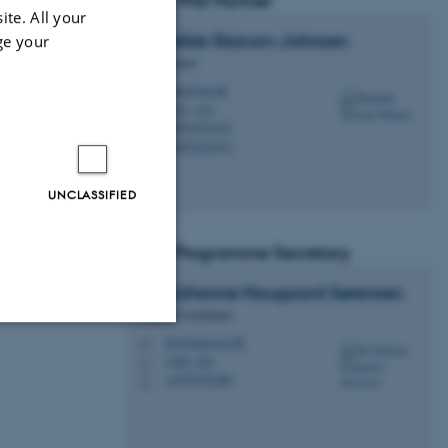
GSNS PhD Partner
ite. All your
Mathilde
Skarum-Johnsen
ge your
PhD Partner
matsj@au.dk
M
1521, 124
H
+4593521915
P
+4593521915
P
UNCLASSIFIED
Local Programme Secretary
Ida Johanne Haugaard
Sørensen
Studies Coordinator
ihs@chem.au.dk
M
Unclassified
1590, 230
H
+4593522208
P
tion etc. The