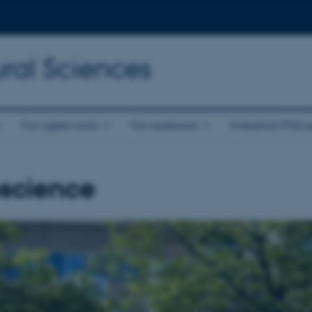
ral Sciences
For supervisors
For assessors
Industrial PhD p
science