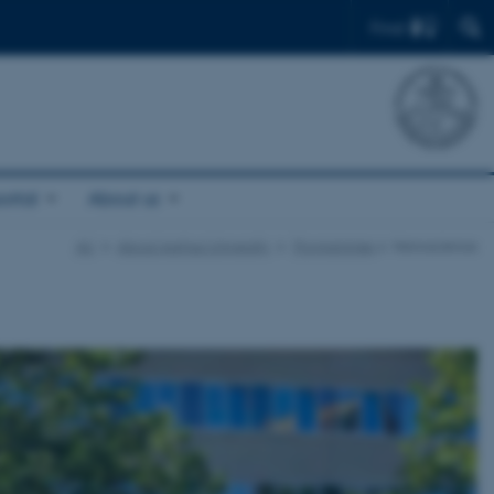
Find
ortal
About us
AU
About Aarhus University
Programmes
Nanoscience