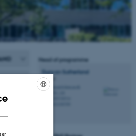
NANO
Head of programme
Duncan
Sutherland
Professor
duncan@chem.au.dk
M
1592, 120
H
ce
ENGLISH
+4587156714
P
+4523385789
P
DANISH
ser