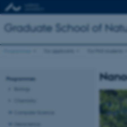
Graduate School of Natu
Programmes
For applicants
For PhD students
Nano
Programmes
Biology
Chemistry
Computer Science
Geoscience