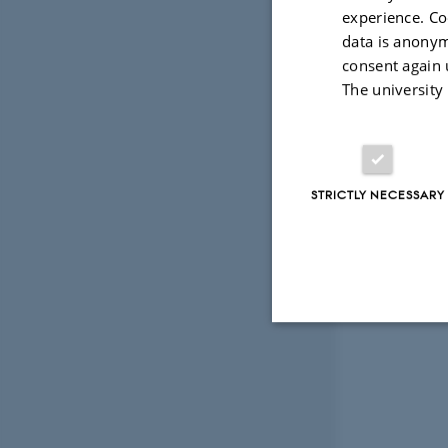
experience. Co
data is anonym
consent again 
The university
STRICTLY NECESSARY
Strictly necessary
These cookies make