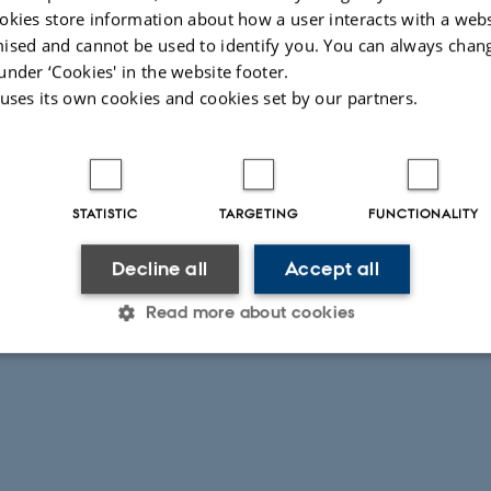
okies store information about how a user interacts with a webs
ised and cannot be used to identify you. You can always chan
under ‘Cookies' in the website footer.
 uses its own cookies and cookies set by our partners.
STATISTIC
TARGETING
FUNCTIONALITY
Decline all
Accept all
Read more about cookies
Statistic
Targeting
Functionality
 it possible to use basic website functionality, e.g. naviga