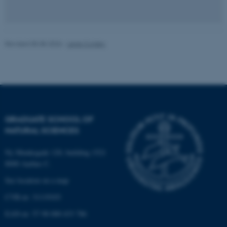
be_typo_user
TYPO3 Association
.au.dk
Revised 05.08.2026
-
Lene Conley
fe_typo_user
Typo3 Association
GRADUATE SCHOOL OF
.au.dk
NATURAL SCIENCES
Ny Munkegade 120, building 1521
8000 Aarhus C.
See location on a map
CVR-nr: 31119103
EAN-nr: 57 98 000 433 786