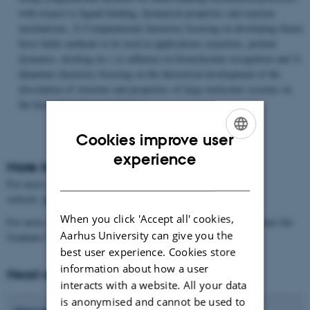
with respect to ligand binding, dynamical properties and reaction
mechanisms, 2) Computational chemistry focusing on developing future
force fields methods to be used in applications (reactions, protein
dynamics, docking etc.) or influence in biomolecular recognition and 3)
Quantum chemistry focusing on the theoretical development of the
description of structure and properties of large molecular systems on
the basis of quantum mechanics.
Cookies improve user
ENGLISH
experience
More information
DANISH
For more information about our research areas, please see our
website:
https://chem.au.dk/en/research
When you click 'Accept all' cookies,
For more information about the application procedure, please contact the
Aarhus University can give you the
Graduate School of Natural Sciences:
https://phd.nat.au.dk/
best user experience. Cookies store
information about how a user
Head of Programme
interacts with a website. All your data
is anonymised and cannot be used to