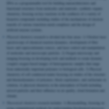
DNA as a programmable tool for building nanoarchitectures and
functional structures from molecules and materials; synthetic organic
chemistry, focusing on key reactions in the synthesis of a variety of
bioactive compounds including studies of the mechanisms of electron
transfer of various transition metal complexes and the design of
artificial enzyme systems.
Physical chemistry
research is divided into four areas: 1) Ultrafast laser
spectroscopy of chemical reaction dynamics, development of fiber
lasers and supercontinuum sources, and laser control and manipulation
of molecules and mesoscopic particles. 2) Oxygen microscopy and
imaging focusing on developing tools and methods to create dynamic
(singlet) oxygen-based images of heterogeneous samples that range
from industrially important polymers to biological cells. 3) Physical
chemistry of soft condensed matter focusing on studies of the structure
and thermodynamics of polymers, block copolymers, and surfactants in
solution, 4) physical chemistry in the atmosphere of Earth including
aerosol particles and their influence on air quality, cloud formation and
climate.
Theoretical chemistry
research includes: 1) Biomodelling, focusing on
using computational methods for understanding biochemical processes