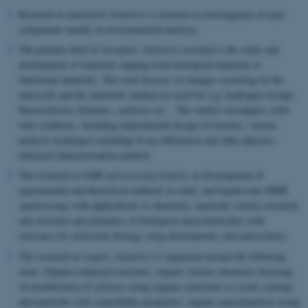
Research in
analytical chemistry
is focused on investigation of trace
compounds mainly in environmental matrices.
The primary field of
inorganic chemistry
research is the study and
development of materials ranging from biological materials to
functional materials. The work focuses on changes occurring on the
nanoscale and the materials studied are used for e.g. hydrogen storage,
thermoelectric elements, catalysts etc.. The studies encompass solid
state synthesis, including experimental design of reactors, various
analysis techniques including X-ray diffraction and other physico-
chemical characterization method.
The research in
NMR spectroscopy
focuses on development of
experimental and theoretical methods in solid- and liquid-state NMR
spectroscopy with applications to chemistry, materials science research,
and structure and dynamics of biological macromolecules with
relevance for molecular biology, drug development, and nanoscience.
The research in
organic chemistry
is organized around the following
areas: Organo-catalyzed reactions; organic surface chemistry focusing
on modification of surfaces using organic molecules to create coatings
and materials with controllable properties; organic nanochemistry using