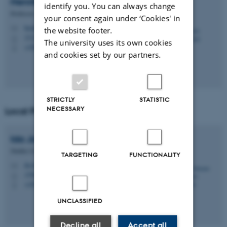
Henrik
Stapelfeldt
identify you. You can always change
Professor
your consent again under ‘Cookies' in
henriks@chem.au.dk
M
the website footer.
1513, 431
H
The university uses its own cookies
+4560202770
P
and cookies set by our partners.
STRICTLY
STATISTIC
NECESSARY
Local Programme Secretary
Ida Johanne Haugaard
Sørensen
Studies Coordinator
TARGETING
FUNCTIONALITY
ihs@chem.au.dk
M
1590, 230
H
+4593522208
P
UNCLASSIFIED
Decline all
Accept all