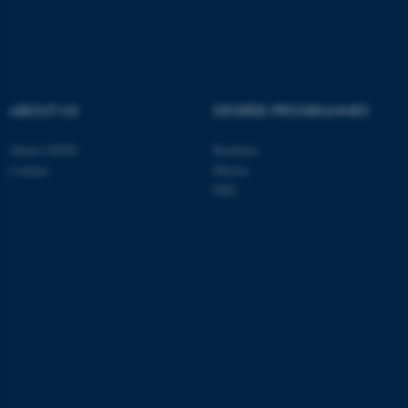
ABOUT US
DEGREE PROGRAMMES
About GSNS
Bachelor
Contact
Master
PhD
ASP.NET_SessionId
Microsoft Corporation
.au.dk