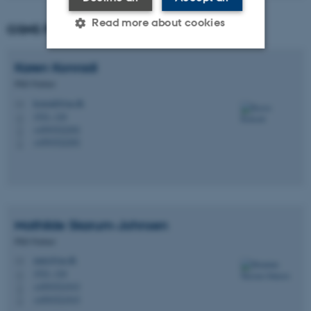
Read more about cookies
GSNS PhD Partners
Karen
Konradi
Strictly necessary
Statistic
PhD Partner
Targeting
Functionality
konradi@au.dk
M
1521, 124
H
Unclassified
+4593522292
P
+4593522292
P
These cookies make it
possible to use basic website
functionality, e.g. navigation
Mathilde
Skarum-Johnsen
etc. The website does not
PhD Partner
work without these cookies.
matsj@au.dk
M
1521, 124
H
+4593521915
P
+4593521915
P
Name
Provider / Domain