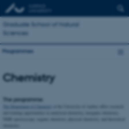
Graduate School of Natural
Sciences
Programmes
Chemistry
The programme:
The Department of Chemistry
at the University of Aarhus offers research
and training opportunities in analytical chemistry, inorganic chemistry,
NMR spectroscopy, organic chemistry, physical chemistry, and theoretical
chemistry.