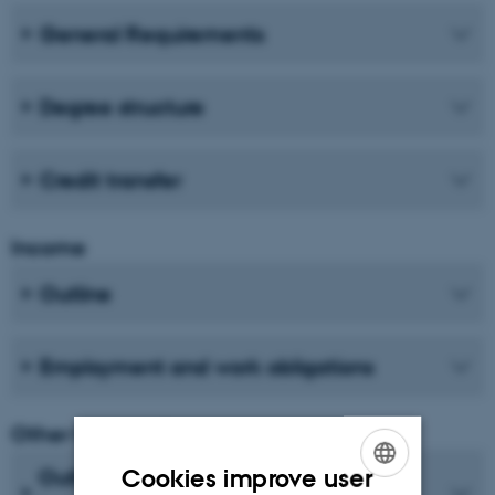
General Requirements
Degree structure
Credit transfer
Income
Outline
Employment and work obligations
Other types of financing and income
Cookies improve user
Outline for self-financed PhD or