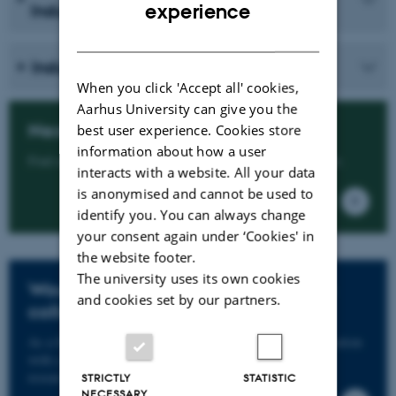
ENGLISH
experience
Industrial PhD
DANISH
Industrial PhD programme
When you click 'Accept all' cookies,
Aarhus University can give you the
Next step - how to apply
best user experience. Cookies store
information about how a user
Find all the information you need in our application guide.
interacts with a website. All your data
is anonymised and cannot be used to
identify you. You can always change
your consent again under ‘Cookies' in
the website footer.
The university uses its own cookies
Would you like to take your PhD in
and cookies set by our partners.
collaboration with a company?
As a Master's graduate, you can do your PhD in collaboration
with a company. Read more about the Industrial PhD
researcher scheme here.
STRICTLY
STATISTIC
NECESSARY