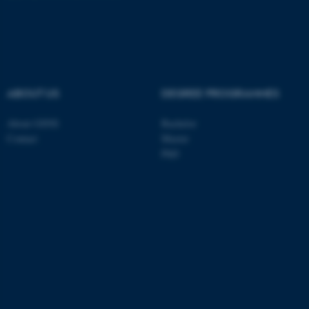
These cookies make it
possible to use basic website
functionality, e.g. navigation
etc. The website does not
ABOUT US
DEGREE PROGRAMMES
work without these cookies.
About GSNS
Bachelor
Contact
Master
PhD
Name
Provider / Domain
be_typo_user
TYPO3 Association
.au.dk