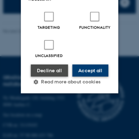
TARGETING
FUNCTIONALITY
Revised 20.04.2026
-
PHD ADMINISTRATION
UNCLASSIFIED
Decline all
Accept all
GRADUATE SCHOOL OF
Read more about cookies
NATURAL SCIENCES
Ny Munkegade 120, building 1521
8000 Aarhus C.
Strictly necessary
Statistic
See location on a map
Targeting
Functionality
CVR-nr: 31119103
Unclassified
EAN-nr: 57 98 000 433 786