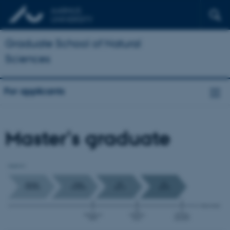
Graduate School of Natural
Sciences
For applicants
Master's graduate