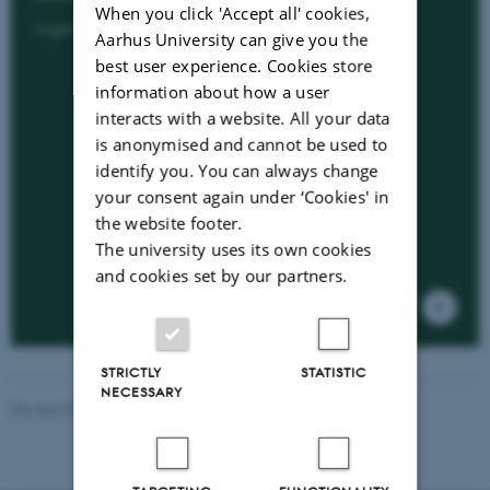
When you click 'Accept all' cookies,
Login here.
Aarhus University can give you the
best user experience. Cookies store
information about how a user
interacts with a website. All your data
is anonymised and cannot be used to
identify you. You can always change
your consent again under ‘Cookies' in
the website footer.
The university uses its own cookies
and cookies set by our partners.
STRICTLY
STATISTIC
NECESSARY
Revised 03.03.2026
-
PHD ADMINISTRATION