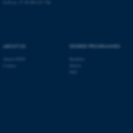
EAN-nr: 57 98 000 433 786
These cookies make it
possible to use basic website
functionality, e.g. navigation
etc. The website does not
ABOUT US
DEGREE PROGRAMMES
work without these cookies.
About GSNS
Bachelor
Contact
Master
Name
Provider / Domain
PhD
be_typo_user
TYPO3 Association
.au.dk