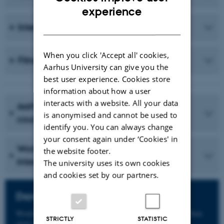
ENGLISH
experience
DANISH
Interview in connection with sick leave
When you click 'Accept all' cookies,
Fitness for duty report
Aarhus University can give you the
best user experience. Cookies store
information about how a user
interacts with a website. All your data
Aarhus university’s psychological
is anonymised and cannot be used to
counselling service
identify you. You can always change
your consent again under ‘Cookies' in
Work and residence permit for
the website footer.
international PhD students
The university uses its own cookies
and cookies set by our partners.
Danish version
Would you like to read the text on this page in Danish? Then
STRICTLY
STATISTIC
click here and open a PDF-version of the guide.