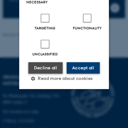
NECESSARY
TARGETING
FUNCTIONALITY
Revised 23.03.2026
-
Nanna Maria Elgaard Pedersen
UNCLASSIFIED
Decline all
Accept all
GRADUATE SCHOOL OF
Read more about cookies
NATURAL SCIENCES
Ny Munkegade 120, building 1521
Strictly necessary
Statistic
8000 Aarhus C.
Targeting
Functionality
See location on a map
CVR-nr: 31119103
Unclassified