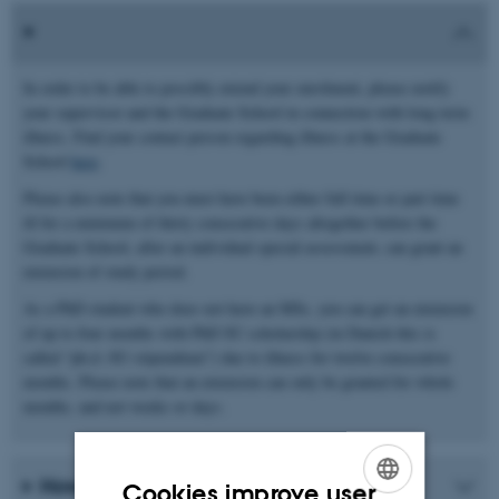
In order to be able to possibly extend your enrolment, please notify
your supervisor and the Graduate School in connection with long term
illness. Find your contact person regarding illness at the Graduate
School
here
.
Please also note that you must have been either full time or part time
ill for a minimum of thirty consecutive days altogether before the
Graduate School, after an individual special assessment, can grant an
extension of study period.
As a PhD student who does not have an MSc, you can get an extension
of up to four months with PhD SU scholarship (in Danish this is
called “ph.d.-SU-stipendium”) due to illness for twelve consecutive
months. Please note that an extension can only be granted for whole
months, and not weeks or days.
How should I report sick leave?
Cookies improve user