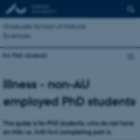
Graduate School of Natural
Sciences
For PhD students
Illness - non-AU
employed PhD students
This guide is for PhD students, who do not have
an MSc i.e. 3+5/4+4 completing part A.