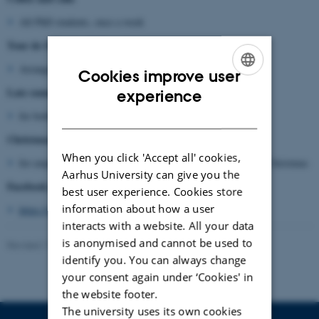
All PhD students, once a week
Tour de Office for PhD students:
Arranged approx.. twice a year
Cookies improve user
ENGLISH
Late summer party
experience
DANISH
for both students and employees, annually in September
Christmas dinner
When you click 'Accept all' cookies,
for employees including PhD students, in December close to Christmas
Aarhus University can give you the
Facebook page for Geoscience PhD students
best user experience. Cookies store
information about how a user
https://www.facebook.com/groups/204865736273366/
interacts with a website. All your data
is anonymised and cannot be used to
Revised 17.10.2025
identify you. You can always change
your consent again under ‘Cookies' in
the website footer.
The university uses its own cookies