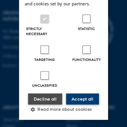
and cookies set by our partners.
GRADUATE SCHOOL OF
NATURAL SCIENCES
STRICTLY
STATISTIC
Ny Munkegade 120, building 1521
NECESSARY
8000 Aarhus C.
See location on a map
CVR-nr: 31119103
TARGETING
FUNCTIONALITY
EAN-nr: 57 98 000 433 786
UNCLASSIFIED
Decline all
Accept all
ABOUT US
DEGREE PROGRAMMES
Read more about cookies
About GSNS
Bachelor
Contact
Master