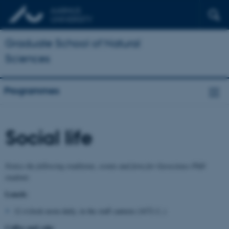
Graduate School of Natural
Sciences
Programmes
Social life
Notice the following traditions, events and fora for Geoscience PhD
students
Lunch:
12 o'clock noon daily, in the staff canteen (1672-2..)
Coffee and cake