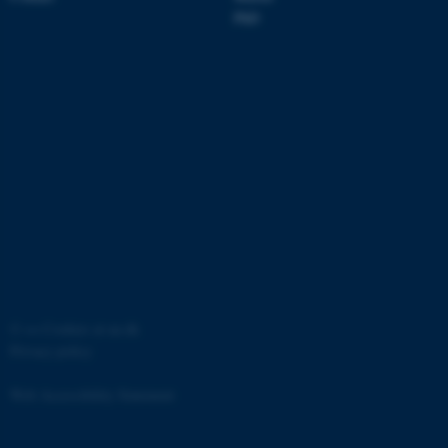
Strictly necessary
Statistic
PhD
Targeting
Functionality
Unclassified
These cookies make it
possible to use basic website
functionality, e.g. navigation
etc. The website does not
work without these cookies.
©
—
Cookies at au.dk
Privacy policy
Name
Provider / Domain
be_typo_user
TYPO3 Association
Web Accessibility Statement
.au.dk