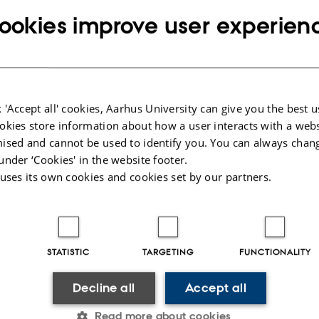
cience information
 or fellowship PhD student at Geoscience, you are generally considered an empl
ookies improve user experien
 local information you need.
formation here:
darbejdere.au.dk/en/
website for Geoscience staff
you use the alphabetic lists “Quickguide A-Aa” or “Staff Service AU”
 'Accept all' cookies, Aarhus University can give you the best u
okies store information about how a user interacts with a webs
025
ised and cannot be used to identify you. You can always chan
under ‘Cookies' in the website footer.
 uses its own cookies and cookies set by our partners.
STATISTIC
TARGETING
FUNCTIONALITY
Decline all
Accept all
Read more about cookies