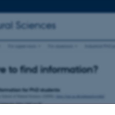
ral Sciences
For supervisors
For assessors
Industrial PhD p
 to find information?
formation for PhD students
e School of Natural Sciences (GSNS):
https://nat.au.dk/uddannelse/phd/
niversity: https://phd.au.dk/