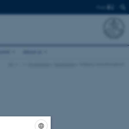
Find
ortal
About us
AU
…
Programmes
Geoscience
Where to find information?