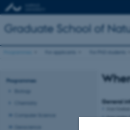
Graduate School of Natu
Programmes
For applicants
For PhD students
Where
Programmes
Biology
General in
Chemistry
from Graduat
Computer Science
from Aarhus U
Geoscience