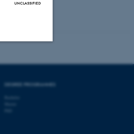
UNCLASSIFIED
Unclassified
tion etc. The
DEGREE PROGRAMMES
Bachelor
Master
PhD
 CMS provider; TYPO3 and
kend session when a
n to TYPO3 Backend or