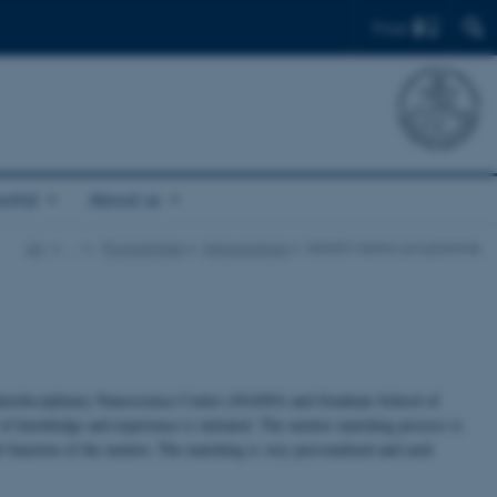
Find
ortal
About us
AU
…
Programmes
Nanoscience
iNANO Mentor programme
terdisciplinary Nanoscience Center (iNANO) and Graduate School of
f knowledge and experience is initiated. The mentor matching process is
b function of the mentor. The matching is very personalized and each