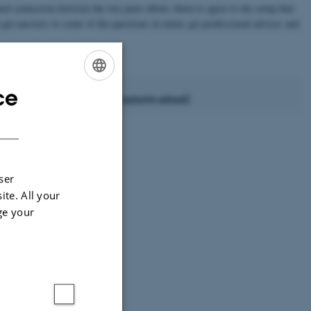
ed connection between the two parts allows them to agree to the setup that
n get answers to some of the questions in mind, get professional advices and
ce
ENGLISH
 few weeks after the iNANO autumn school)
DANISH
December/January
February/March
ser
April/May
ite. All your
ge your
July/August