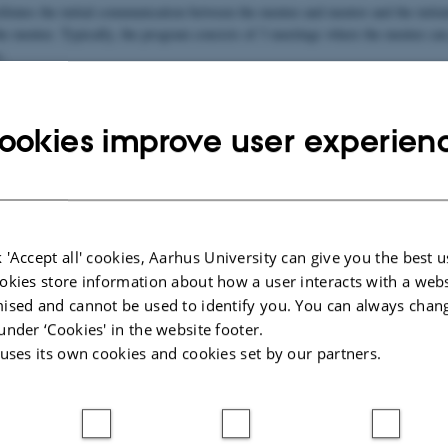
litates the initial communication between the mentee and mentor and the initiat
 the mentee. Typically, the program consists of 3 meetings where the mentee ca
s.
look something like:
ookies improve user experien
applying to get a mentor
Late October/early November (a
Matching
st
1
meeting
 'Accept all' cookies, Aarhus University can give you the best u
nd
2
meeting
okies store information about how a user interacts with a webs
ised and cannot be used to identify you. You can always chan
rd
3
meeting
under ‘Cookies' in the website footer.
 uses its own cookies and cookies set by our partners.
ation about:
ntor?
mentor?