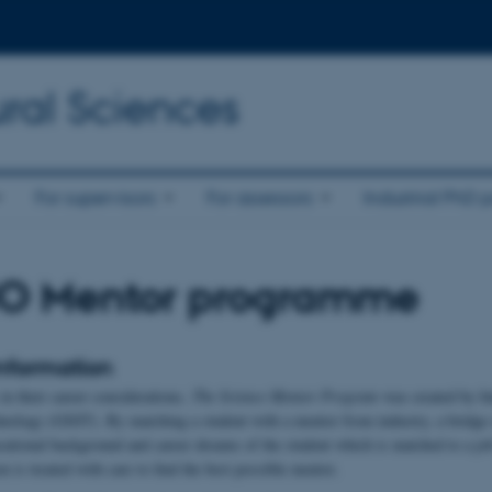
ral Sciences
For supervisors
For assessors
Industrial PhD p
O Mentor programme
nformation
in their career considerations,
The Science Mentor Program
was created by In
nology (GSST). By matching a student with a mentor from industry, a bridge o
cational background and career dreams of the student which is matched to a jo
n is treated with care to find the best possible mentor.