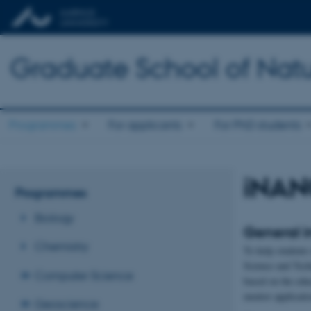
Graduate School of Natu
Programmes
For applicants
For PhD students
iNAN
Programmes
Biology
General i
Chemistry
To help students 
Science and Tech
Computer Science
based on the edu
mentor applicatio
Geoscience