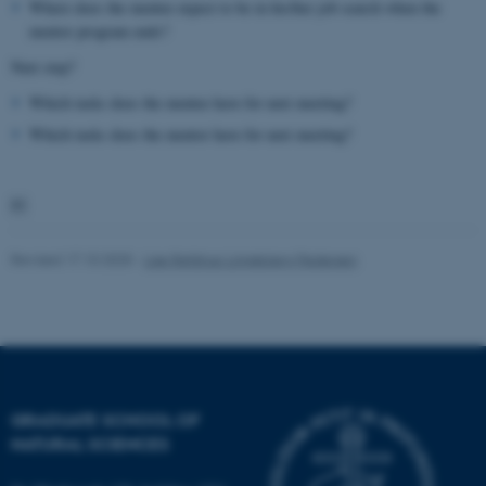
Where does the mentee expect to be in his/her job search when the
mentor program ends?
Unclassified
Next step?
Which tasks does the mentee have for next meeting?
These cookies make it
Which tasks does the mentor have for next meeting?
possible to use basic website
functionality, e.g. navigation

etc. The website does not
work without these cookies.
Revised 17.10.2025
-
Lise Refstrup Linnebjerg Pedersen
Name
Provider / Domain
be_typo_user
TYPO3 Association
.au.dk
GRADUATE SCHOOL OF
NATURAL SCIENCES