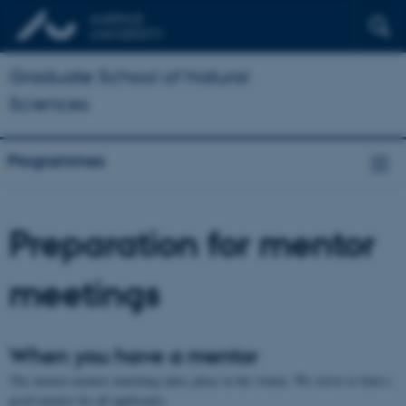
Graduate School of Natural
Sciences
Programmes
Preparation for mentor
meetings
When you have a mentor
The mentor-mentee matching takes place in the winter. We strive to find a
good mentor for all applicants.