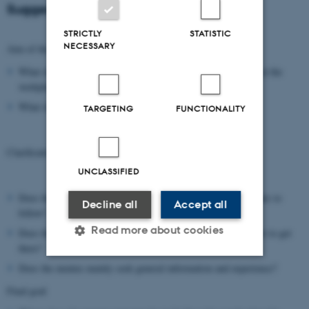
Suggestion for an agenda:
STRICTLY
STATISTIC
NECESSARY
Aim of the day
What should the settings for the meeting be (timeframe, tour at the
workplace, ..)?
What should be the outcome of the day?
TARGETING
FUNCTIONALITY
Clarification of the student’s situation
UNCLASSIFIED
Does the mentee have an idea about the career path he/she wants to
Decline all
Accept all
follow?
Read more about cookies
Does the mentee have an idea about the dream job, but not how to get
there?
Does the mentee mainly seek general information and experience?
Strictly necessary
Statistic
Final goal
Targeting
Functionality