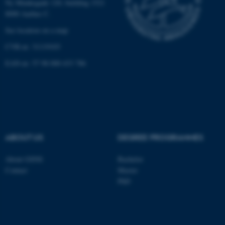
Ny Munkegade 120, building 1521
8000 Aarhus C.
See location on a map
fe_typo_user
Typo3 Association
CVR-nr: 31119103
.au.dk
EAN-nr: 57 98 000 433 786
ABOUT US
DEGREE PROGRAMMES
About GSNS
Bachelor
Contact
Master
PhD