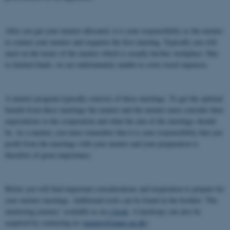
After you get your mentor allocated, it is your responsibility as the mentee
to contact your mentor and organize the first meeting. Typically you will
meet on the terms of the mentor which is usually his/her workplace. Due
to limited funds, we are unfortunately unable to cover travel expenses.
A mentor program typically consists of three meetings. To get the optimal
benefit from these meetings the mentor and the mentee must consider their
expectations to the cooperation and what the aim of the meetings should
be. As a mentee, you must remember that it is your responsibility that you
profit from the meetings with your mentor and your preparation is
therefore of great importance.
Below you will find important considerations and inspiration to prepare for
your mentor meetings. Additional tools can be found in the booklet ‘The
mentoring journey’ available as an
e-book
. A hardcopy can also be
acquired by contacting us (
mentor@inano.au.dk
).