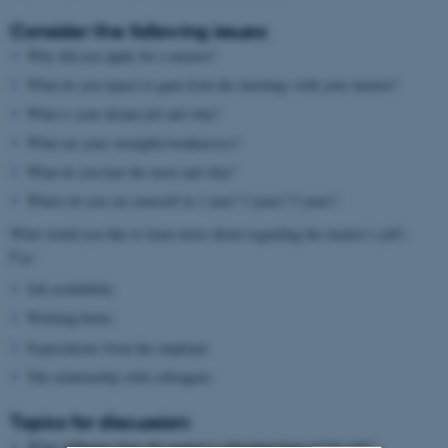
Consider the following issues:
Why did you apply for a mentor?
What do you expect to gain from the meetings with your mentor?
What is your dream job and why?
What are your strengths/weaknesses?
What do you fear the most and why?
Where do you see yourself in 1 year? 3 years? 5 years?
What would you like to learn more about regarding the mentor’s job?,
E.g.:
Job availability
Working hours
Expectations from the employer
The relationship with colleagues
Topics for discussion:
What influence does the mentor’s education have on his job?