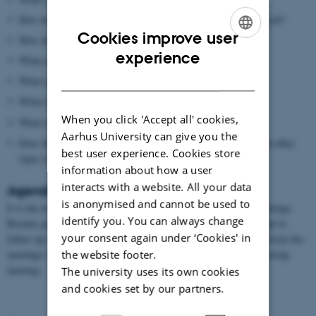
How does the mentor’s professional background influence his job?
Cookies improve user
How does the mentor’s personality influence his job?
ENGLISH
experience
What are the main tasks of the mentor’s job?
DANISH
What opportunities does the job entail?
What challenges does the job entail?
When you click 'Accept all' cookies,
What should be considered before accepting this kind of job?
Aarhus University can give you the
Does the mentor know somebody with the same background in other
best user experience. Cookies store
types of positions?
information about how a user
interacts with a website. All your data
Agenda for the meetings
is anonymised and cannot be used to
It is the responsibility of the student to set the agenda for the meetings.
identify you. You can always change
Besides preparing on the basis of the above list it is also important to
your consent again under ‘Cookies' in
follow up on prior meetings. It can be a good idea to make notes from the
the website footer.
meetings since these are important for the preparation of the following
meeting.
The university uses its own cookies
and cookies set by our partners.