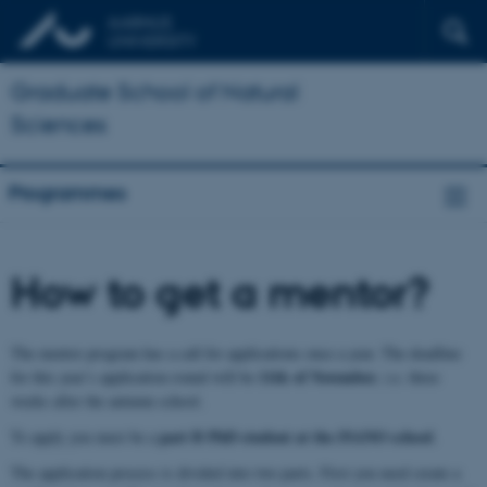
Graduate School of Natural
Sciences
Programmes
How to get a mentor?
The mentor program has a call for applications once a year. The deadline
11th
of November
for this year’s application round will be
, i.e. three
weeks after the autumn school.
part B PhD student at the iNANO school
To apply you must be a
.
The application process is divided into two parts. First you need create a