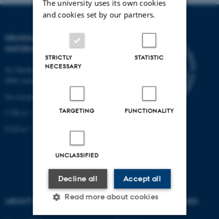
The university uses its own cookies
and cookies set by our partners.
GRADUATE SCHOOL OF
NATURAL SCIENCES
STRICTLY
STATISTIC
NECESSARY
Ny Munkegade 120, building 1521
8000 Aarhus C.
See location on a map
TARGETING
FUNCTIONALITY
CVR-nr: 31119103
EAN-nr: 57 98 000 433 786
UNCLASSIFIED
Decline all
Accept all
Read more about cookies
ABOUT US
DEGREE PROGRAMMES